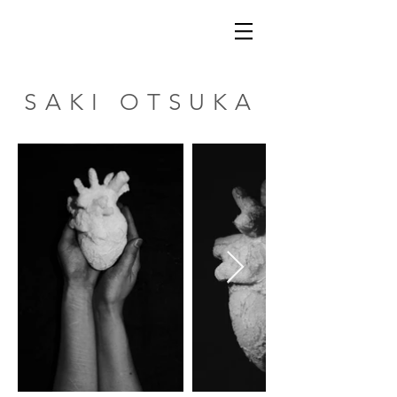
SAKI OTSUKA